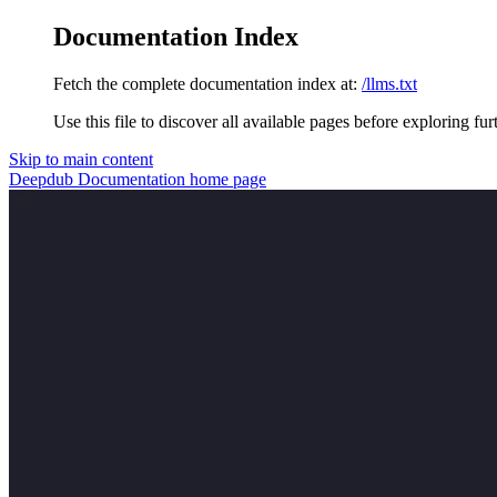
Documentation Index
Fetch the complete documentation index at:
/llms.txt
Use this file to discover all available pages before exploring fur
Skip to main content
Deepdub Documentation
home page